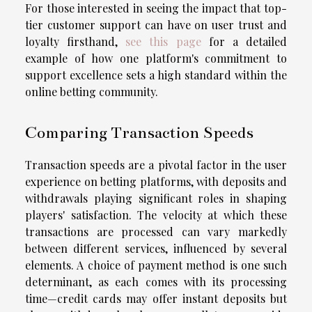
For those interested in seeing the impact that top-
tier customer support can have on user trust and
loyalty firsthand,
see this page
for a detailed
example of how one platform's commitment to
support excellence sets a high standard within the
online betting community.
Comparing Transaction Speeds
Transaction speeds are a pivotal factor in the user
experience on betting platforms, with deposits and
withdrawals playing significant roles in shaping
players' satisfaction. The velocity at which these
transactions are processed can vary markedly
between different services, influenced by several
elements. A choice of payment method is one such
determinant, as each comes with its processing
time—credit cards may offer instant deposits but