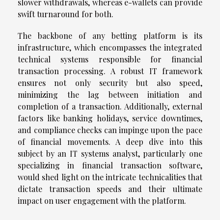
slower withdrawals, whereas e-wallets can provide
swift turnaround for both.
The backbone of any betting platform is its
infrastructure, which encompasses the integrated
technical systems responsible for financial
transaction processing. A robust IT framework
ensures not only security but also speed,
minimizing the lag between initiation and
completion of a transaction. Additionally, external
factors like banking holidays, service downtimes,
and compliance checks can impinge upon the pace
of financial movements. A deep dive into this
subject by an IT systems analyst, particularly one
specializing in financial transaction software,
would shed light on the intricate technicalities that
dictate transaction speeds and their ultimate
impact on user engagement with the platform.