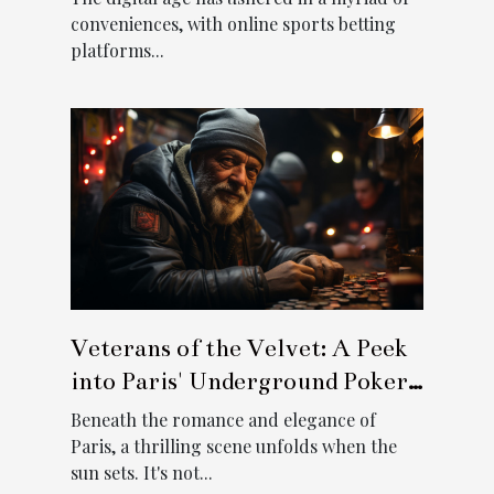
conveniences, with online sports betting
platforms...
Veterans of the Velvet: A Peek
into Paris' Underground Poker
Scene
Beneath the romance and elegance of
Paris, a thrilling scene unfolds when the
sun sets. It's not...