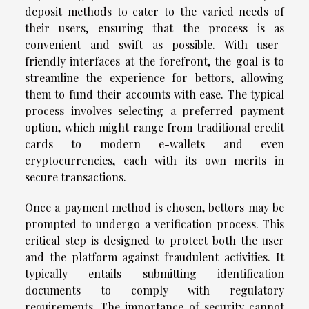
deposit methods to cater to the varied needs of
their users, ensuring that the process is as
convenient and swift as possible. With user-
friendly interfaces at the forefront, the goal is to
streamline the experience for bettors, allowing
them to fund their accounts with ease. The typical
process involves selecting a preferred payment
option, which might range from traditional credit
cards to modern e-wallets and even
cryptocurrencies, each with its own merits in
secure transactions.
Once a payment method is chosen, bettors may be
prompted to undergo a verification process. This
critical step is designed to protect both the user
and the platform against fraudulent activities. It
typically entails submitting identification
documents to comply with regulatory
requirements. The importance of security cannot