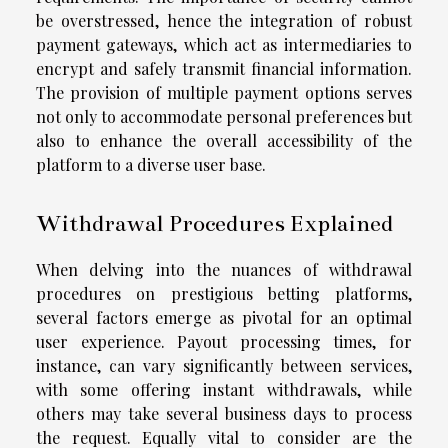
be overstressed, hence the integration of robust
payment gateways, which act as intermediaries to
encrypt and safely transmit financial information.
The provision of multiple payment options serves
not only to accommodate personal preferences but
also to enhance the overall accessibility of the
platform to a diverse user base.
Withdrawal Procedures Explained
When delving into the nuances of withdrawal
procedures on prestigious betting platforms,
several factors emerge as pivotal for an optimal
user experience. Payout processing times, for
instance, can vary significantly between services,
with some offering instant withdrawals, while
others may take several business days to process
the request. Equally vital to consider are the