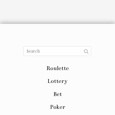
Roulette
Lottery
Bet
Poker