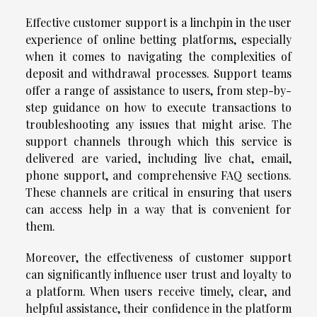
Effective customer support is a linchpin in the user
experience of online betting platforms, especially
when it comes to navigating the complexities of
deposit and withdrawal processes. Support teams
offer a range of assistance to users, from step-by-
step guidance on how to execute transactions to
troubleshooting any issues that might arise. The
support channels through which this service is
delivered are varied, including live chat, email,
phone support, and comprehensive FAQ sections.
These channels are critical in ensuring that users
can access help in a way that is convenient for
them.
Moreover, the effectiveness of customer support
can significantly influence user trust and loyalty to
a platform. When users receive timely, clear, and
helpful assistance, their confidence in the platform