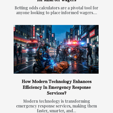
Betting odds calculators are a pivotal tool for
anyone looking to place informed wagers....
How Modern Technology Enhances
Efficiency In Emergency Response
Services?
Modern technology is transforming
emergency response services, making them
faster, smarter, and...