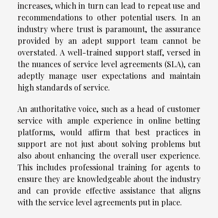
increases, which in turn can lead to repeat use and
recommendations to other potential users. In an
industry where trust is paramount, the assurance
provided by an adept support team cannot be
overstated. A well-trained support staff, versed in
the nuances of service level agreements (SLA), can
adeptly manage user expectations and maintain
high standards of service.
An authoritative voice, such as a head of customer
service with ample experience in online betting
platforms, would affirm that best practices in
support are not just about solving problems but
also about enhancing the overall user experience.
This includes professional training for agents to
ensure they are knowledgeable about the industry
and can provide effective assistance that aligns
with the service level agreements put in place.