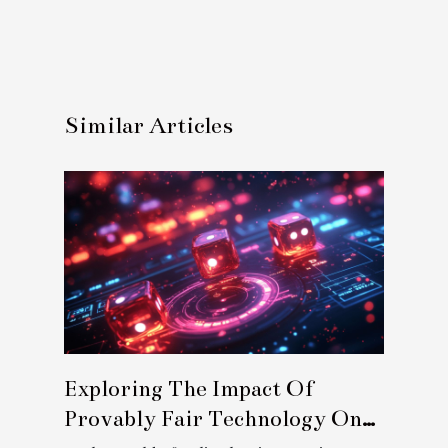
Similar Articles
Exploring The Impact Of
Provably Fair Technology On