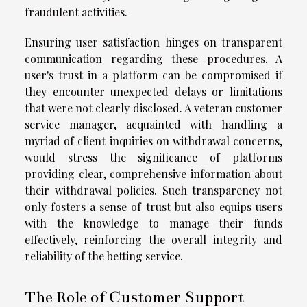
fraudulent activities.
Ensuring user satisfaction hinges on transparent
communication regarding these procedures. A
user's trust in a platform can be compromised if
they encounter unexpected delays or limitations
that were not clearly disclosed. A veteran customer
service manager, acquainted with handling a
myriad of client inquiries on withdrawal concerns,
would stress the significance of platforms
providing clear, comprehensive information about
their withdrawal policies. Such transparency not
only fosters a sense of trust but also equips users
with the knowledge to manage their funds
effectively, reinforcing the overall integrity and
reliability of the betting service.
The Role of Customer Support