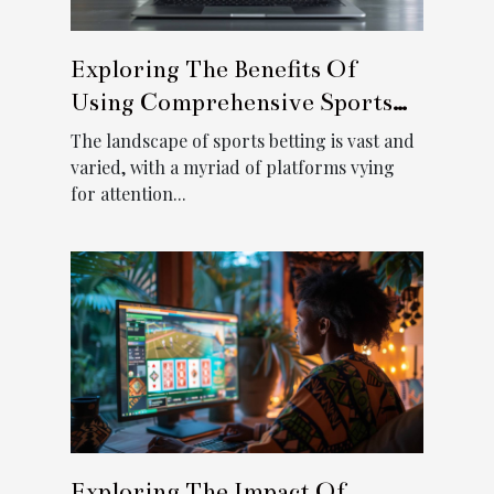
Exploring The Benefits Of
Using Comprehensive Sports
Betting Site Reviews
The landscape of sports betting is vast and
varied, with a myriad of platforms vying
for attention...
Exploring The Impact Of