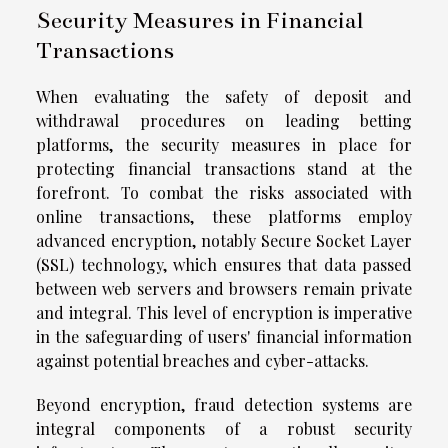
Security Measures in Financial
Transactions
When evaluating the safety of deposit and
withdrawal procedures on leading betting
platforms, the security measures in place for
protecting financial transactions stand at the
forefront. To combat the risks associated with
online transactions, these platforms employ
advanced encryption, notably Secure Socket Layer
(SSL) technology, which ensures that data passed
between web servers and browsers remain private
and integral. This level of encryption is imperative
in the safeguarding of users' financial information
against potential breaches and cyber-attacks.
Beyond encryption, fraud detection systems are
integral components of a robust security