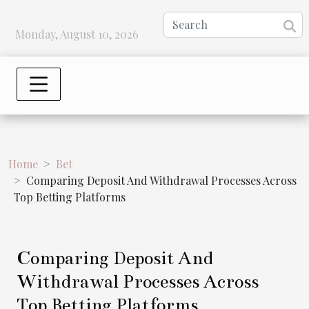
Monday, August 10, 2026
Home
Bet
Comparing Deposit And Withdrawal Processes Across
Top Betting Platforms
Comparing Deposit And
Withdrawal Processes Across
Top Betting Platforms