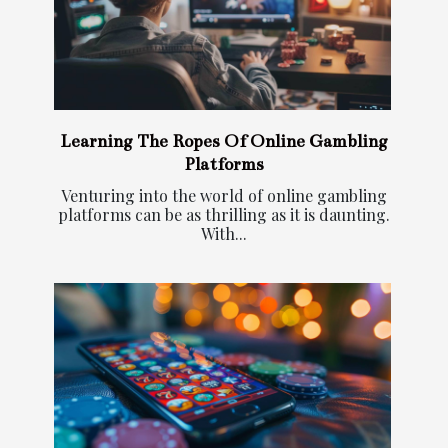
Learning The Ropes Of Online Gambling
Platforms
Venturing into the world of online gambling
platforms can be as thrilling as it is daunting.
With...