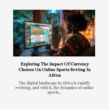
Exploring The Impact Of Currency
Choices On Online Sports Betting In
Africa
The digital landscape in Africa is rapidly
evolving, and with it, the dynamics of online
sports...