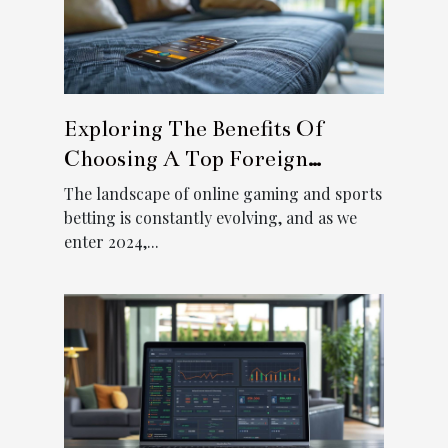
Exploring The Benefits Of
Choosing A Top Foreign
Betting Site In 2024
The landscape of online gaming and sports
betting is constantly evolving, and as we
enter 2024,...