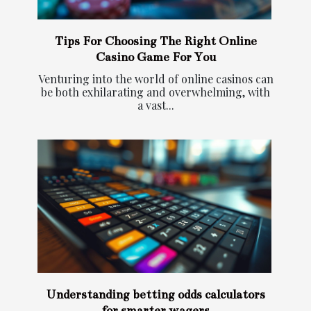
Tips For Choosing The Right Online
Casino Game For You
Venturing into the world of online casinos can
be both exhilarating and overwhelming, with
a vast...
Understanding betting odds calculators
for smarter wagers