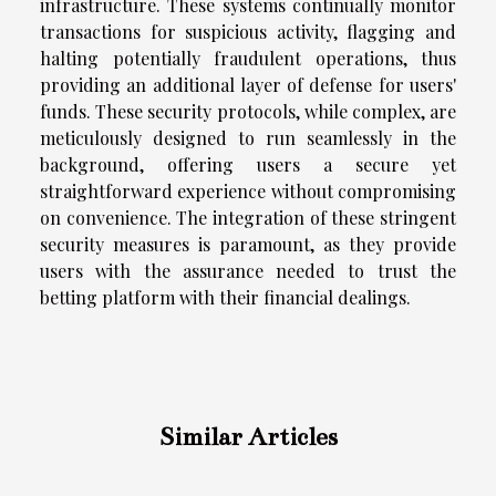
infrastructure. These systems continually monitor
transactions for suspicious activity, flagging and
halting potentially fraudulent operations, thus
providing an additional layer of defense for users'
funds. These security protocols, while complex, are
meticulously designed to run seamlessly in the
background, offering users a secure yet
straightforward experience without compromising
on convenience. The integration of these stringent
security measures is paramount, as they provide
users with the assurance needed to trust the
betting platform with their financial dealings.
Similar Articles