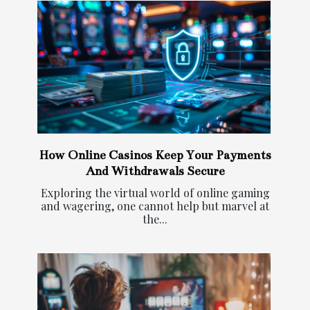
How Online Casinos Keep Your Payments
And Withdrawals Secure
Exploring the virtual world of online gaming
and wagering, one cannot help but marvel at
the...