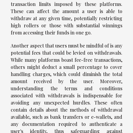
transaction limits imposed by these platforms.
These can affect the amount a user is able to
withdraw at any given time, potentially restricting
high rollers or those with substantial winnings
from accessing their funds in one go.
Another aspect that users must be mindful of is any
potential fees that could be levied on withdrawals.
While many platforms boast fee-free transactions,
others might deduct a small percentage to cover
handling charges, which could diminish the total
amount received by the user. Moreover,
understanding the terms and conditions
associated with withdrawals is indispensable for
avoiding any unexpected hurdles. These often
contain details about the methods of withdrawal
available, such as bank transfers or e-wallets, and
any documentation required to authenticate a
user's identity, thus safeguarding against