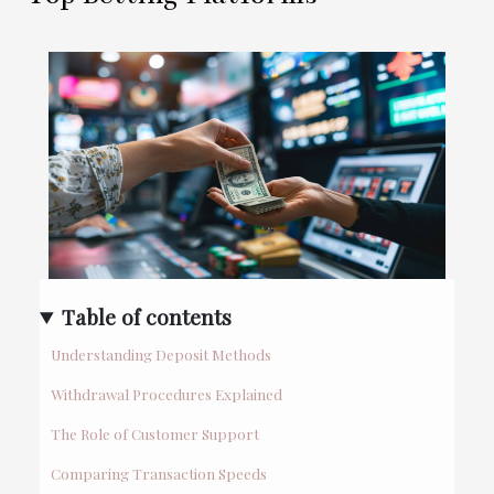
Table of contents
Understanding Deposit Methods
Withdrawal Procedures Explained
The Role of Customer Support
Comparing Transaction Speeds