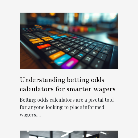
Understanding betting odds
calculators for smarter wagers
Betting odds calculators are a pivotal tool
for anyone looking to place informed
wagers....