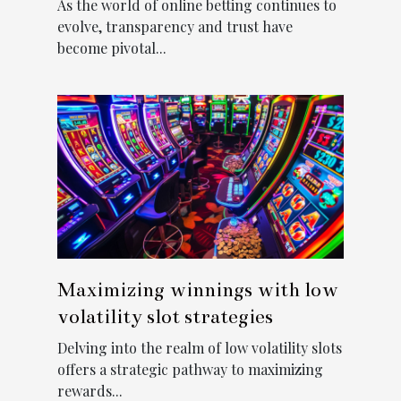
Online Betting
As the world of online betting continues to
evolve, transparency and trust have
become pivotal...
Maximizing winnings with low
volatility slot strategies
Delving into the realm of low volatility slots
offers a strategic pathway to maximizing
rewards...