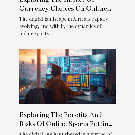
Currency Choices On Online
Sports Betting In Africa
The digital landscape in Africa is rapidly
evolving, and with it, the dynamics of
online sports...
Exploring The Benefits And
Risks Of Online Sports Betting
Platforms
The digital age has ushered in a myriad of