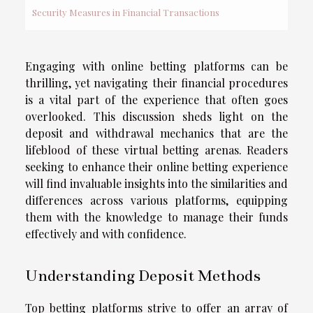
Security Measures in Financial Transactions
Engaging with online betting platforms can be
thrilling, yet navigating their financial procedures
is a vital part of the experience that often goes
overlooked. This discussion sheds light on the
deposit and withdrawal mechanics that are the
lifeblood of these virtual betting arenas. Readers
seeking to enhance their online betting experience
will find invaluable insights into the similarities and
differences across various platforms, equipping
them with the knowledge to manage their funds
effectively and with confidence.
Understanding Deposit Methods
Top betting platforms strive to offer an array of