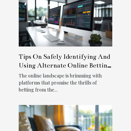
Tips On Safely Identifying And
Using Alternate Online Betting
Portals
The online landscape is brimming with
platforms that promise the thrills of
betting from the...