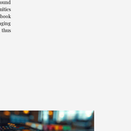
found
ities
sbook
aging
 thus