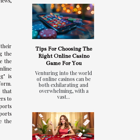
iews,
their
Tips For Choosing The
g the
Right Online Casino
e the
Game For You
nline
Venturing into the world
g" is
of online casinos can be
form.
both exhilarating and
overwhelming, with a
g that
vast...
ers to
sports
ports
e the