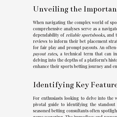
Unveiling the Importan
When navigating the complex world of spor
comprehensive analyses serve as a navigat
dependability of
reliable sportsbooks
, and 
reviews to inform their bet placement str
for fair play and prompt payouts. An often-
payout rates
, a technical term that can in
delving into the depths of a platform’s hist
enhance their sports betting journey and e
Identifying Key Featur
For enthusiasts looking to delve into the 
pivotal guide to identifying the standout
seasoned betting consultants often spotlig
game wagering. The immediacy and responsi