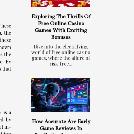
Exploring The Thrills Of
Free Online Casino
These
Games With Exciting
n
, the
Bonuses
these
Dive into the electrifying
known
world of free online casino
is the
games, where the allure of
e. By
risk-free...
s that
 as a
ed by
How Accurate Are Early
of in-
Game Reviews In
tting