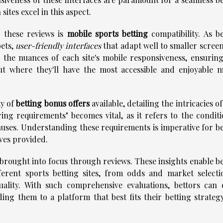
ites excel in this aspect.
n these reviews is
mobile sports betting
compatibility. As be
bets,
user-friendly interfaces
that adapt well to smaller screen
l the nuances of each site's mobile responsiveness, ensuring
t where they'll have the most accessible and enjoyable m
ty of
betting bonus offers
available, detailing the intricacies o
ing requirements" becomes vital, as it refers to the conditi
nuses. Understanding these requirements is imperative for be
ives provided.
brought into focus through reviews. These insights enable be
ferent sports betting sites, from odds and market selecti
lity. With such comprehensive evaluations, bettors can e
ing them to a platform that best fits their betting strateg