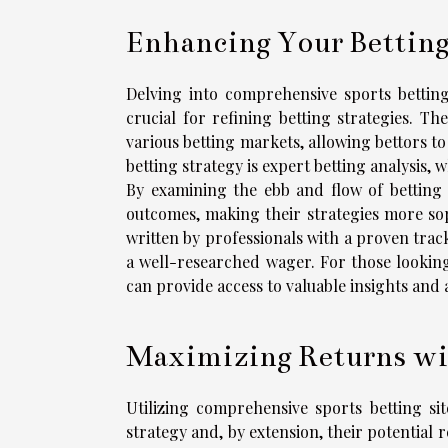
Enhancing Your Betting
Delving into comprehensive sports betting 
crucial for refining betting strategies. T
various betting markets, allowing bettors t
betting strategy is expert betting analysis, 
By examining the ebb and flow of betting 
outcomes, making their strategies more sop
written by professionals with a proven tra
a well-researched wager. For those looking
can provide access to valuable insights and 
Maximizing Returns wi
Utilizing comprehensive sports betting si
strategy and, by extension, their potential