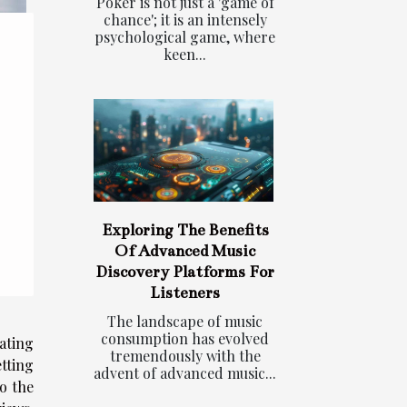
Poker is not just a 'game of
chance'; it is an intensely
psychological game, where
keen...
Exploring The Benefits
Of Advanced Music
Discovery Platforms For
Listeners
The landscape of music
consumption has evolved
gating
tremendously with the
tting
advent of advanced music...
to the