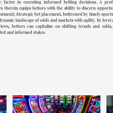
ve factor in executing informed betting decisions. A pro
 therein equips bettors with the ability to discern opportun
stment). Strategic bet placement, buttressed by timely sport
 dynamic landscape of odds and markets with agility. By lever
ews, bettors can capitalize on shifting trends and odds,
ted and informed stakes.