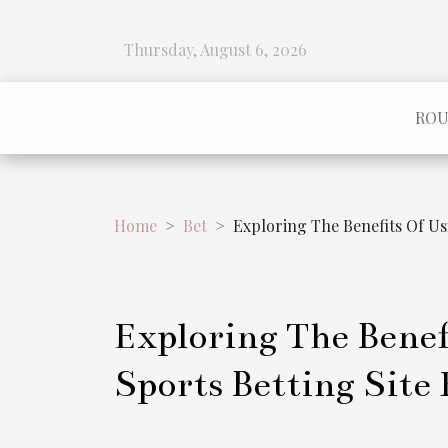
Thursday, August 6, 2026
ROU
Home
Bet
Exploring The Benefits Of Us
Exploring The Bene
Sports Betting Site