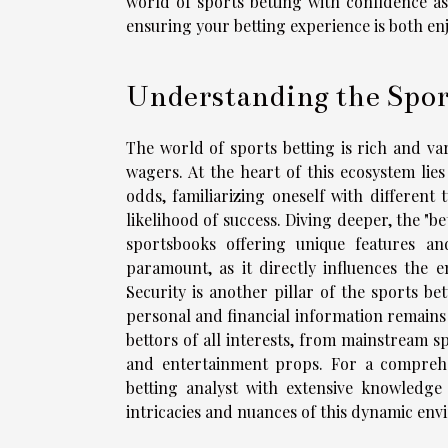
world of sports betting with confidence as 
ensuring your betting experience is both enj
Understanding the Spor
The world of sports betting is rich and var
wagers. At the heart of this ecosystem lie
odds, familiarizing oneself with different 
likelihood of success. Diving deeper, the "
sportsbooks offering unique features an
paramount, as it directly influences the 
Security is another pillar of the sports bet
personal and financial information remains p
bettors of all interests, from mainstream s
and entertainment props. For a comprehe
betting analyst with extensive knowledge 
intricacies and nuances of this dynamic en