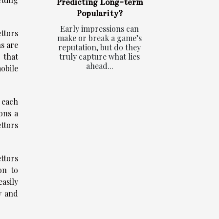
Predicting Long-term
Popularity?
Early impressions can
ttors
make or break a game’s
s are
reputation, but do they
truly capture what lies
 that
ahead...
obile
f each
ons a
ttors
ttors
on to
asily
y and