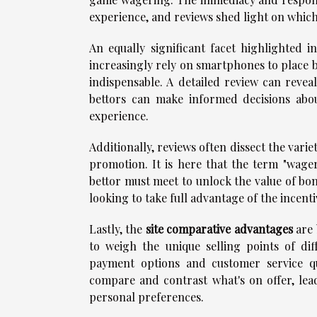
experience, and reviews shed light on which s
An equally significant facet highlighted i
increasingly rely on smartphones to place 
indispensable. A detailed review can revea
bettors can make informed decisions abou
experience.
Additionally, reviews often dissect the varie
promotion. It is here that the term "wager
bettor must meet to unlock the value of bo
looking to take full advantage of the incent
Lastly, the
site comparative advantages
are 
to weigh the unique selling points of dif
payment options and customer service qua
compare and contrast what's on offer, lead
personal preferences.