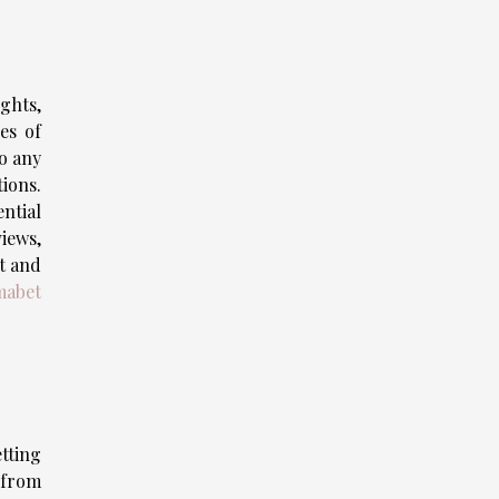
ghts,
es of
to any
tions.
ntial
iews,
t and
mabet
tting
d from