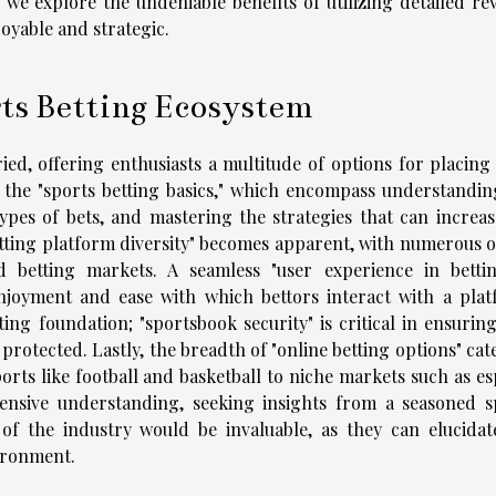
we explore the undeniable benefits of utilizing detailed rev
oyable and strategic.
ts Betting Ecosystem
ied, offering enthusiasts a multitude of options for placing 
s the "sports betting basics," which encompass understandin
types of bets, and mastering the strategies that can increas
betting platform diversity" becomes apparent, with numerous o
d betting markets. A seamless "user experience in bettin
enjoyment and ease with which bettors interact with a plat
ting foundation; "sportsbook security" is critical in ensurin
rotected. Lastly, the breadth of "online betting options" cat
ports like football and basketball to niche markets such as e
nsive understanding, seeking insights from a seasoned s
of the industry would be invaluable, as they can elucidat
vironment.