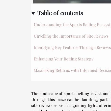
Table of contents
Understanding the Sports Betting Ecosys
Unveiling the Importance of Site Reviews
Identifying Key Features Through Reviews
Enhancing Your Betting Strategy
Maximizing Returns with Informed Decisi
The landscape of sports betting is vast and
through this maze can be daunting, partic
site reviews serve as a guiding light, offer