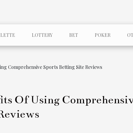
LETTE
LOTTERY
BET
POKER
O
ing Comprehensive Sports Betting Site Reviews
fits Of Using Comprehensi
 Reviews