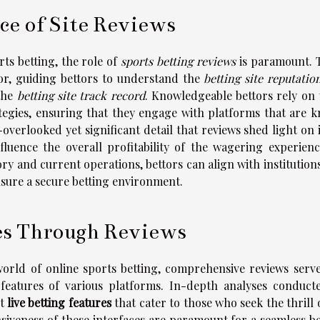
ce of Site Reviews
ts betting, the role of
sports betting reviews
is paramount. 
or, guiding bettors to understand the
betting site reputatio
the
betting site track record
. Knowledgeable bettors rely on 
ategies, ensuring that they engage with platforms that are 
overlooked yet significant detail that reviews shed light on 
fluence the overall profitability of the wagering experienc
ory and current operations, bettors can align with institution
nsure a secure betting environment.
es Through Reviews
world of online sports betting, comprehensive reviews serve
 features of various platforms. In-depth analyses conduct
ht
live betting features
that cater to those who seek the thrill 
veness of these interfaces are paramount for a seamless be