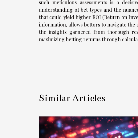
such meticulous assessments is a decisi
understanding of bet types and the nuances
that could yield higher ROI (Return on Inve
information, allows bettors to navigate the
the insights garnered from thorough revi
maximizing betting returns through calcula
Similar Articles