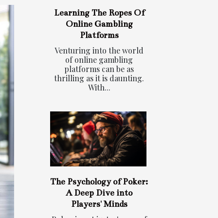
Learning The Ropes Of
Online Gambling
Platforms
Venturing into the world
of online gambling
platforms can be as
thrilling as it is daunting.
With...
The Psychology of Poker:
A Deep Dive into
Players' Minds