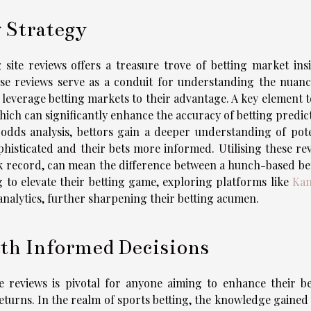
 Strategy
site reviews offers a treasure trove of betting market insi
hese reviews serve as a conduit for understanding the nuanc
o leverage betting markets to their advantage. A key element 
which can significantly enhance the accuracy of betting predic
odds analysis, bettors gain a deeper understanding of pote
histicated and their bets more informed. Utilising these rev
ck record, can mean the difference between a hunch-based be
 to elevate their betting game, exploring platforms like
Ka
analytics, further sharpening their betting acumen.
th Informed Decisions
te reviews is pivotal for anyone aiming to enhance their be
 returns. In the realm of sports betting, the knowledge gaine