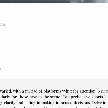
tem
ons
 varied, with a myriad of platforms vying for attention. Navi
ularly for those new to the scene. Comprehensive sports be
ing clarity and aiding in making informed decisions. Delve in