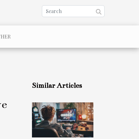
THER
Similar Articles
ve