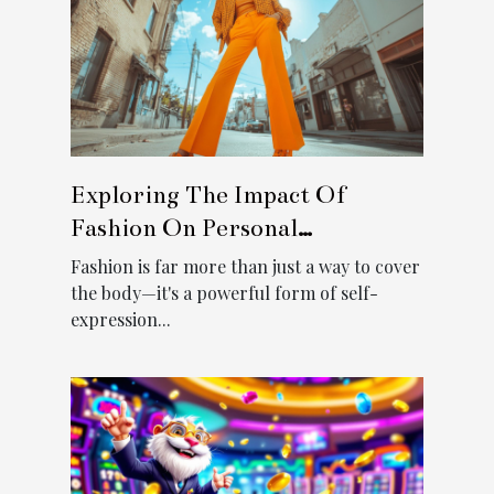
Exploring The Impact Of
Fashion On Personal
Confidence
Fashion is far more than just a way to cover
the body—it's a powerful form of self-
expression...