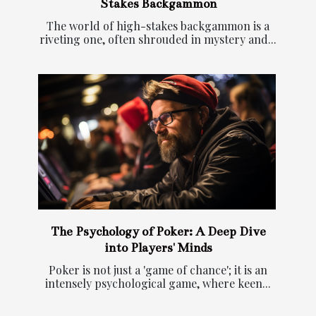
Stakes Backgammon
The world of high-stakes backgammon is a
riveting one, often shrouded in mystery and...
The Psychology of Poker: A Deep Dive
into Players' Minds
Poker is not just a 'game of chance'; it is an
intensely psychological game, where keen...