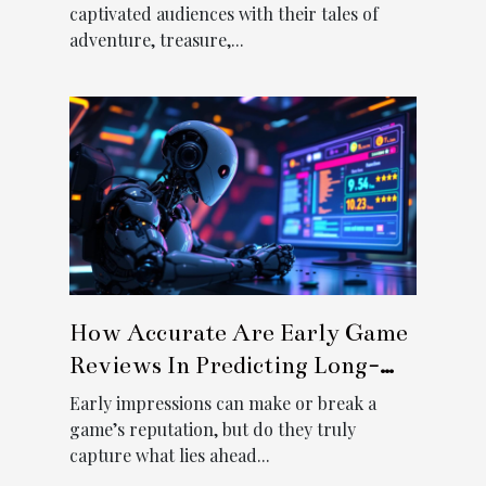
captivated audiences with their tales of
adventure, treasure,...
How Accurate Are Early Game
Reviews In Predicting Long-
term Popularity?
Early impressions can make or break a
game’s reputation, but do they truly
capture what lies ahead...