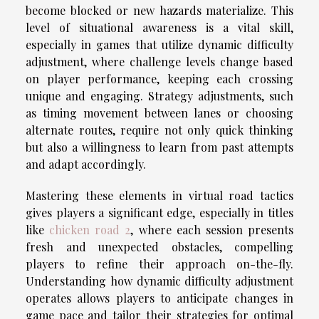
become blocked or new hazards materialize. This
level of situational awareness is a vital skill,
especially in games that utilize dynamic difficulty
adjustment, where challenge levels change based
on player performance, keeping each crossing
unique and engaging. Strategy adjustments, such
as timing movement between lanes or choosing
alternate routes, require not only quick thinking
but also a willingness to learn from past attempts
and adapt accordingly.
Mastering these elements in virtual road tactics
gives players a significant edge, especially in titles
like
chicken road 2
, where each session presents
fresh and unexpected obstacles, compelling
players to refine their approach on-the-fly.
Understanding how dynamic difficulty adjustment
operates allows players to anticipate changes in
game pace and tailor their strategies for optimal