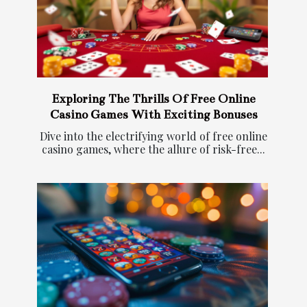
Exploring The Thrills Of Free Online
Casino Games With Exciting Bonuses
Dive into the electrifying world of free online
casino games, where the allure of risk-free...