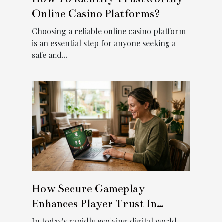
Online Casino Platforms?
Choosing a reliable online casino platform
is an essential step for anyone seeking a
safe and...
How Secure Gameplay
Enhances Player Trust In
Digital Casinos?
In today's rapidly evolving digital world,