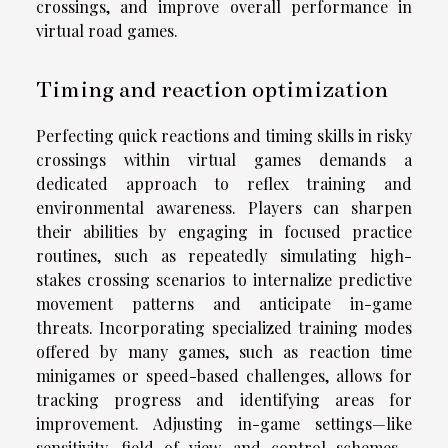
crossings, and improve overall performance in
virtual road games.
Timing and reaction optimization
Perfecting quick reactions and timing skills in risky
crossings within virtual games demands a
dedicated approach to reflex training and
environmental awareness. Players can sharpen
their abilities by engaging in focused practice
routines, such as repeatedly simulating high-
stakes crossing scenarios to internalize predictive
movement patterns and anticipate in-game
threats. Incorporating specialized training modes
offered by many games, such as reaction time
minigames or speed-based challenges, allows for
tracking progress and identifying areas for
improvement. Adjusting in-game settings—like
sensitivity, field of view, and control schemes—