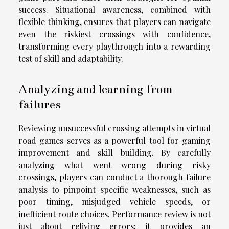
success. Situational awareness, combined with
flexible thinking, ensures that players can navigate
even the riskiest crossings with confidence,
transforming every playthrough into a rewarding
test of skill and adaptability.
Analyzing and learning from
failures
Reviewing unsuccessful crossing attempts in virtual
road games serves as a powerful tool for gaming
improvement and skill building. By carefully
analyzing what went wrong during risky
crossings, players can conduct a thorough failure
analysis to pinpoint specific weaknesses, such as
poor timing, misjudged vehicle speeds, or
inefficient route choices. Performance review is not
just about reliving errors; it provides an