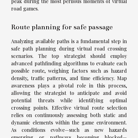
peak during the most perilous moments of virtual
road games.
Route planning for safe passage
Analyzing available paths is a fundamental step in
safe path planning during virtual road crossing
scenarios. The top strategist should employ
advanced pathfinding algorithms to evaluate each
possible route, weighing factors such as hazard
density, traffic patterns, and time efficiency. Map
awareness plays a pivotal role in this process,
allowing the strategist to anticipate and avoid
potential threats while identifying optimal
crossing points. Effective virtual route selection
relies on continuously assessing both static and
dynamic elements within the game environment.
As conditions evolve—such as new hazards
emerging or pathways becoming blocked—