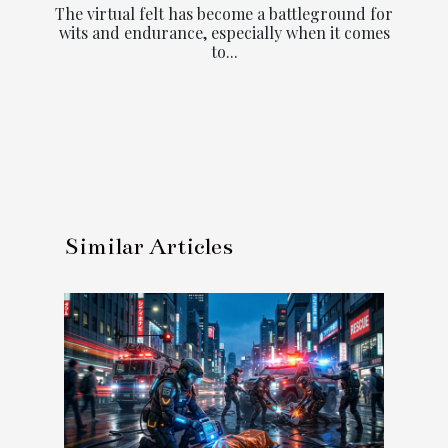
The virtual felt has become a battleground for
wits and endurance, especially when it comes
to...
Similar Articles