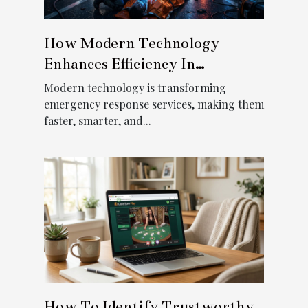
How Modern Technology
Enhances Efficiency In
Emergency Response Services?
Modern technology is transforming
emergency response services, making them
faster, smarter, and...
How To Identify Trustworthy