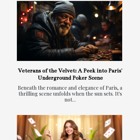
Veterans of the Velvet: A Peek into Paris'
Underground Poker Scene
Beneath the romance and elegance of Paris, a
thrilling scene unfolds when the sun sets. It's
not...