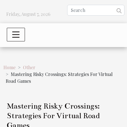
Friday, August 7, 2026
Home
Other
Mastering Risky Crossings: Strategies For Virtual
Road Games
Mastering Risky Crossings:
Strategies For Virtual Road
Games