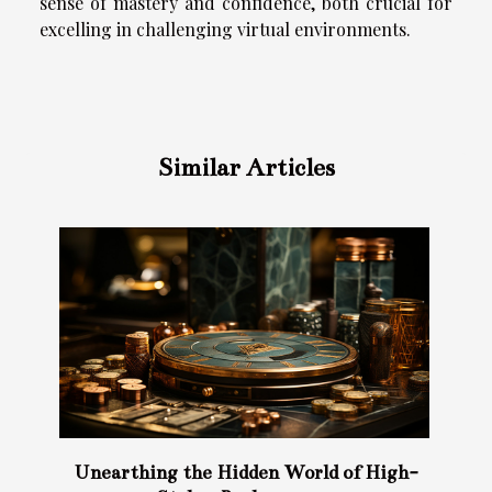
sense of mastery and confidence, both crucial for
excelling in challenging virtual environments.
Similar Articles
Unearthing the Hidden World of High-