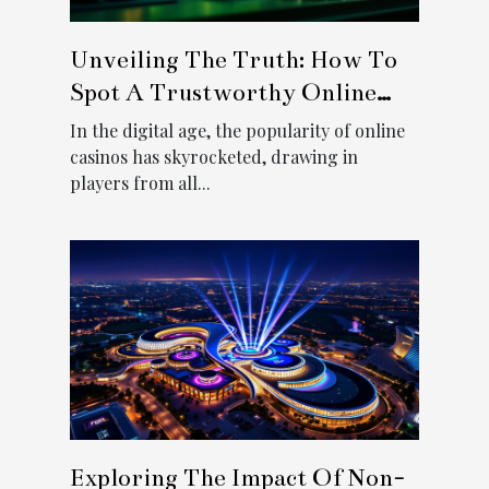
Unveiling The Truth: How To
Spot A Trustworthy Online
Casino
In the digital age, the popularity of online
casinos has skyrocketed, drawing in
players from all...
Exploring The Impact Of Non-