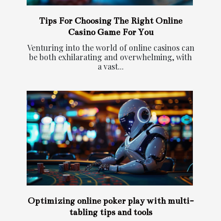
Tips For Choosing The Right Online
Casino Game For You
Venturing into the world of online casinos can
be both exhilarating and overwhelming, with
a vast...
Optimizing online poker play with multi-
tabling tips and tools