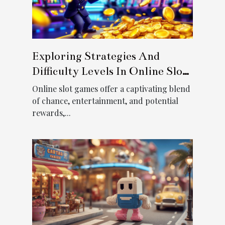
Exploring Strategies And
Difficulty Levels In Online Slot
Games
Online slot games offer a captivating blend
of chance, entertainment, and potential
rewards,...