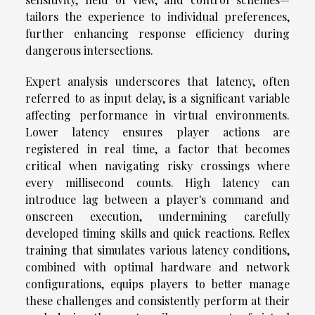
tailors the experience to individual preferences,
further enhancing response efficiency during
dangerous intersections.
Expert analysis underscores that latency, often
referred to as input delay, is a significant variable
affecting performance in virtual environments.
Lower latency ensures player actions are
registered in real time, a factor that becomes
critical when navigating risky crossings where
every millisecond counts. High latency can
introduce lag between a player's command and
onscreen execution, undermining carefully
developed timing skills and quick reactions. Reflex
training that simulates various latency conditions,
combined with optimal hardware and network
configurations, equips players to better manage
these challenges and consistently perform at their