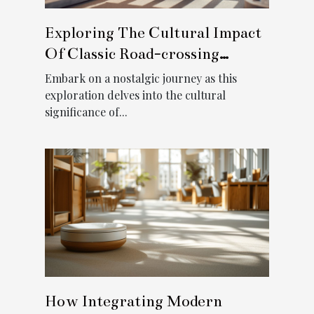
Exploring The Cultural Impact
Of Classic Road-crossing
Games
Embark on a nostalgic journey as this
exploration delves into the cultural
significance of...
How Integrating Modern