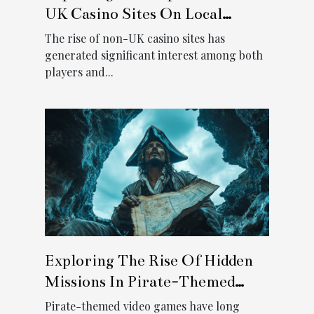
UK Casino Sites On Local
Regulations
The rise of non-UK casino sites has
generated significant interest among both
players and...
Exploring The Rise Of Hidden
Missions In Pirate-Themed
Video Games
Pirate-themed video games have long