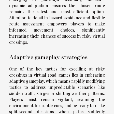
dynamic adaptation ensures the chosen route
remains the safest and most efficient option.
Attention to detail in hazard avoidance and flexible
route assessment empowers players to make
informed movement choices, significantly
increasing their chances of success in risky virtual
crossings.
Adaptive gameplay strategies
One of the key tactics for excelling at risky
crossings in virtual road games lies in embracing
adaptive gameplay, which means rapidly modifying
tactics to address unpredictable scenarios like
sudden traffic surges or shifting weather patterns.
Players must remain vigilant, scanning the
environment for subtle cues, and be ready to make
split-second decisions when paths suddenly