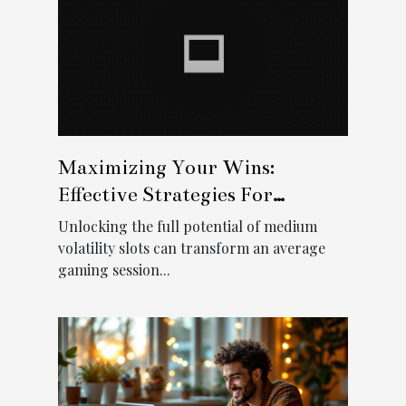
Maximizing Your Wins:
Effective Strategies For
Medium Volatility Slots
Unlocking the full potential of medium
volatility slots can transform an average
gaming session...