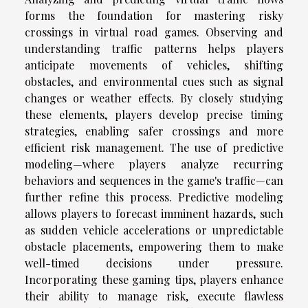
forms the foundation for mastering risky
crossings in virtual road games. Observing and
understanding traffic patterns helps players
anticipate movements of vehicles, shifting
obstacles, and environmental cues such as signal
changes or weather effects. By closely studying
these elements, players develop precise timing
strategies, enabling safer crossings and more
efficient risk management. The use of predictive
modeling—where players analyze recurring
behaviors and sequences in the game's traffic—can
further refine this process. Predictive modeling
allows players to forecast imminent hazards, such
as sudden vehicle accelerations or unpredictable
obstacle placements, empowering them to make
well-timed decisions under pressure.
Incorporating these gaming tips, players enhance
their ability to manage risk, execute flawless