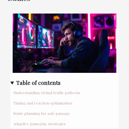
Table of contents
Understanding virtual traffic patterns
Timing and reaction optimization
Route planning for safe passage
Adaptive gameplay strategies