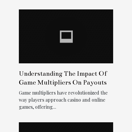
Understanding The Impact Of
Game Multipliers On Payouts
Game multipliers have revolutionized the
way players approach casino and online
games, offering...