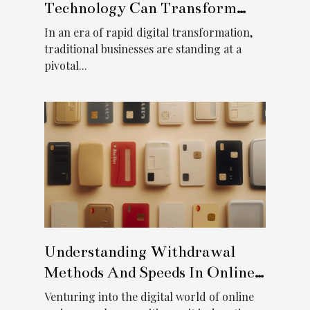
Technology Can Transform
Traditional Businesses
In an era of rapid digital transformation,
traditional businesses are standing at a
pivotal...
Understanding Withdrawal
Methods And Speeds In Online
Casinos
Venturing into the digital world of online