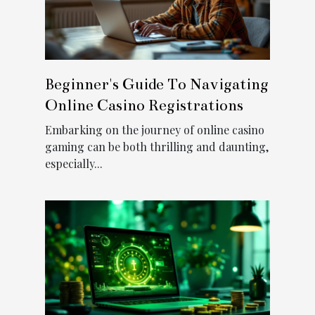
Beginner's Guide To Navigating
Online Casino Registrations
Embarking on the journey of online casino
gaming can be both thrilling and daunting,
especially...