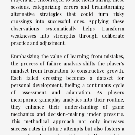
sessions, categorizing errors and brainstorming
alternative strategies that could turn risky
crossings into successful ones. Applying these
observations systematically helps transform
weaknesses into strengths through deliberate
practice and adjustment.
Emphasizing the value of learning from mistakes,
the process of failure analysis shifts the player's
mindset from frustration to constructive growth.
Each failed crossing becomes a dataset for
personal development, fueling a continuous cycle
of assessment and adaptation. As players
incorporate gameplay analytics into their routine,
they enhance their understanding of game
mechanics and decision-making under pressure.
This methodical approach not only increases
success rates in future attempts but also fosters a