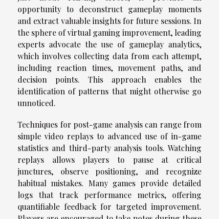
opportunity to deconstruct gameplay moments
and extract valuable insights for future sessions. In
the sphere of virtual gaming improvement, leading
experts advocate the use of gameplay analytics,
which involves collecting data from each attempt,
including reaction times, movement paths, and
decision points. This approach enables the
identification of patterns that might otherwise go
unnoticed.
Techniques for post-game analysis can range from
simple video replays to advanced use of in-game
statistics and third-party analysis tools. Watching
replays allows players to pause at critical
junctures, observe positioning, and recognize
habitual mistakes. Many games provide detailed
logs that track performance metrics, offering
quantifiable feedback for targeted improvement.
Players are encouraged to take notes during these