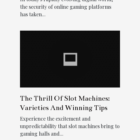
the security of online gaming platforms
has taken...
The Thrill Of Slot Machines:
Varieties And Winning Tips
Experience the excitement and
unpredictability that slot machines bring to
gaming halls and...