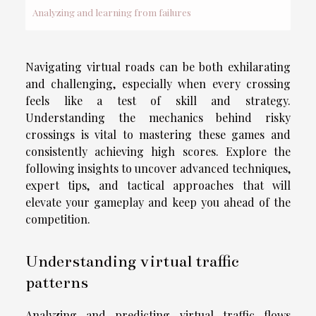
Analyzing and learning from failures
Navigating virtual roads can be both exhilarating
and challenging, especially when every crossing
feels like a test of skill and strategy.
Understanding the mechanics behind risky
crossings is vital to mastering these games and
consistently achieving high scores. Explore the
following insights to uncover advanced techniques,
expert tips, and tactical approaches that will
elevate your gameplay and keep you ahead of the
competition.
Understanding virtual traffic
patterns
Analyzing and predicting virtual traffic flows