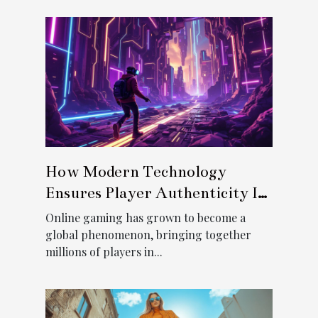
How Modern Technology
Ensures Player Authenticity In
Online Gaming?
Online gaming has grown to become a
global phenomenon, bringing together
millions of players in...