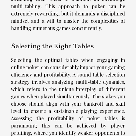
multi-tabling. This approach to poker can be
extremely rewarding, but it demands a disciplined
mindset and a will to master the complexities of
handling numerous games concurrently.
Selecting the Right Tables
Selecting the optimal tables when engaging in
online poker can considerably impact your gaming
efficiency and profitability. A sound table selection
strategy involves analyzing multi-table dynamics,
which refers to the unique interplay of different
games when played simultaneously. The stakes you
choose should align with your bankroll and skill
level to ensure a sustainable playing experience.
Assessing the profitability of poker tables is
paramount; this can be achieved by player
profiling, where you identify weaker opponents to