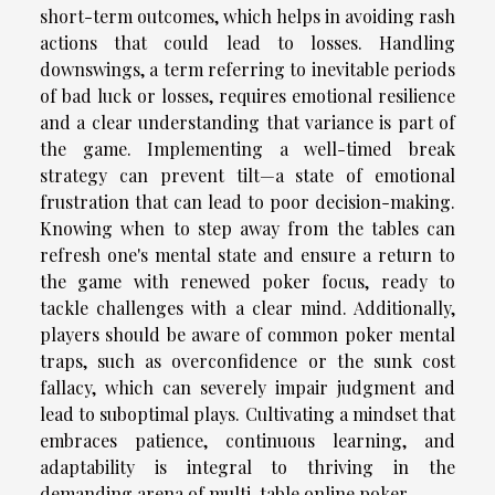
short-term outcomes, which helps in avoiding rash
actions that could lead to losses. Handling
downswings, a term referring to inevitable periods
of bad luck or losses, requires emotional resilience
and a clear understanding that variance is part of
the game. Implementing a well-timed break
strategy can prevent tilt—a state of emotional
frustration that can lead to poor decision-making.
Knowing when to step away from the tables can
refresh one's mental state and ensure a return to
the game with renewed poker focus, ready to
tackle challenges with a clear mind. Additionally,
players should be aware of common poker mental
traps, such as overconfidence or the sunk cost
fallacy, which can severely impair judgment and
lead to suboptimal plays. Cultivating a mindset that
embraces patience, continuous learning, and
adaptability is integral to thriving in the
demanding arena of multi-table online poker.