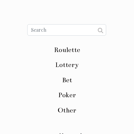
Roulette
Lottery
Bet
Poker
Other