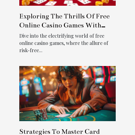
Exploring The Thrills Of Free
Online Casino Games With
Exciting Bonuses
Dive into the electrifying world of free
online casino games, where the allure of
risk-free...
Strategies To Master Card