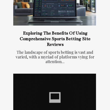
Exploring The Benefits Of Using
Comprehensive Sports Betting Site
Reviews
The landscape of sports betting is vast and
varied, with a myriad of platforms vying for
attention...