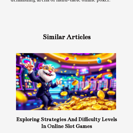
Similar Articles
Exploring Strategies And Difficulty Levels
In Online Slot Games