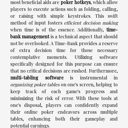
most beneficial aids are
poker hotkeys
, which allow
players to execute actions such as folding, calling,
or raising with simple keystrokes. This swift
method of input fosters
efficient decision making
when time is of the essence. Additionally,
time-
bank management
is a technical aspect that should
not be overlooked. A Time-Bank provides a reserve
of extra decision time for those necessary
contemplative moments. Utilizing software
specifically designed for this purpose can ensure
that no critical decisions are rushed. Furthermore,
multi-tabling software
is instrumental in
organizing poker tables
on one's screen, helping to
keep track of each game's progress and
minimizing the risk of error. With these tools at
one's disposal, players can confidently expand
their online poker endeavors across multiple
tables, enhancing both their gameplay and
potential earnings.