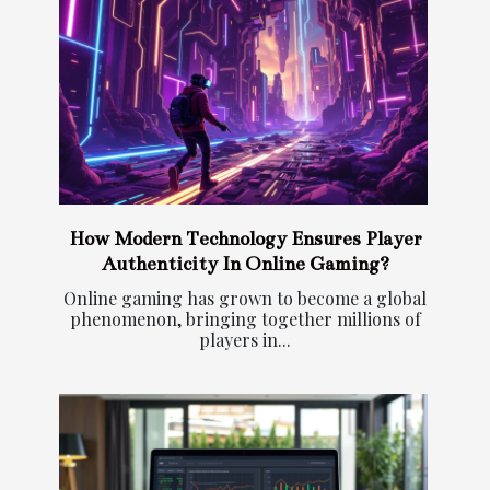
How Modern Technology Ensures Player
Authenticity In Online Gaming?
Online gaming has grown to become a global
phenomenon, bringing together millions of
players in...