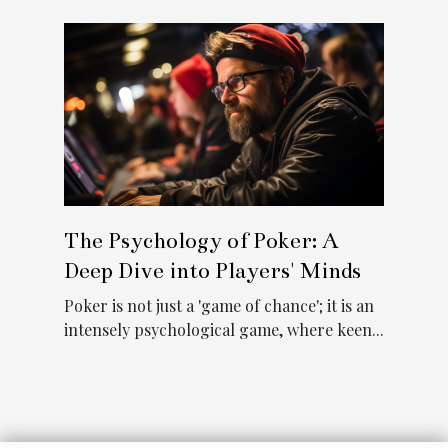
The Psychology of Poker: A
Deep Dive into Players' Minds
Poker is not just a 'game of chance'; it is an
intensely psychological game, where keen...