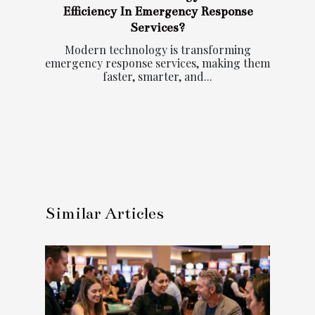
Efficiency In Emergency Response
Services?
Modern technology is transforming
emergency response services, making them
faster, smarter, and...
Similar Articles