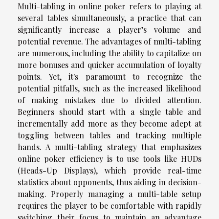
Multi-tabling in online poker refers to playing at
several tables simultaneously, a practice that can
significantly increase a player’s volume and
potential revenue. The advantages of multi-tabling
are numerous, including the ability to capitalize on
more bonuses and quicker accumulation of loyalty
points. Yet, it's paramount to recognize the
potential pitfalls, such as the increased likelihood
of making mistakes due to divided attention.
Beginners should start with a single table and
incrementally add more as they become adept at
toggling between tables and tracking multiple
hands. A multi-tabling strategy that emphasizes
online poker efficiency is to use tools like HUDs
(Heads-Up Displays), which provide real-time
statistics about opponents, thus aiding in decision-
making. Properly managing a multi-table setup
requires the player to be comfortable with rapidly
switching their focus to maintain an advantage