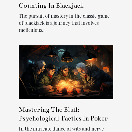
Counting In Blackjack
The pursuit of mastery in the classic game
of blackjack is a journey that involves
meticulous...
Mastering The Bluff:
Psychological Tactics In Poker
In the intricate dance of wits and nerve