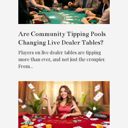
Are Community Tipping Pools
Changing Live Dealer Tables?
Players on live dealer tables are tipping
more than ever, and not just the croupier.
From...