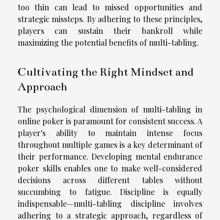
too thin can lead to missed opportunities and
strategic missteps. By adhering to these principles,
players can sustain their bankroll while
maximizing the potential benefits of multi-tabling.
Cultivating the Right Mindset and
Approach
The psychological dimension of multi-tabling in
online poker is paramount for consistent success. A
player's ability to maintain intense focus
throughout multiple games is a key determinant of
their performance. Developing mental endurance
poker skills enables one to make well-considered
decisions across different tables without
succumbing to fatigue. Discipline is equally
indispensable—multi-tabling discipline involves
adhering to a strategic approach, regardless of