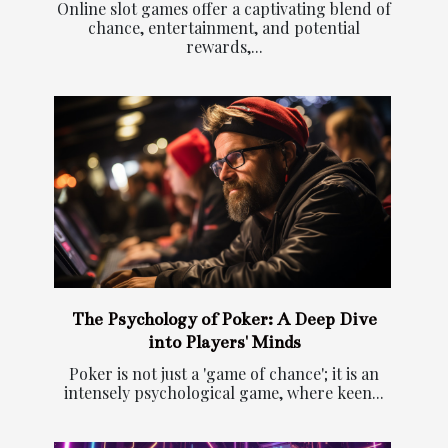
Online slot games offer a captivating blend of
chance, entertainment, and potential
rewards,...
The Psychology of Poker: A Deep Dive
into Players' Minds
Poker is not just a 'game of chance'; it is an
intensely psychological game, where keen...