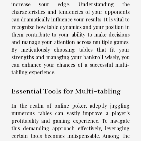
increase your edge. Understanding the
characteristics and tendencies of your opponents
can dramatically influence your results. It is vital to
recognize how table dynamics and your position in
them contribute to your ability to make decisions
and manage your attention across multiple games.
By meticulously choosing tables that fit your
strengths and managing your bankroll wisely, you
can enhance your chances of a successful multi-
tabling experience.
Essential Tools for Multi-tabling
In the realm of online poker, adeptly juggling
numerous tables can vastly improve a player's
profitability and gaming experience. To navigate
this demanding approach effectively, leveraging
certain tools becomes indispensable. Among the