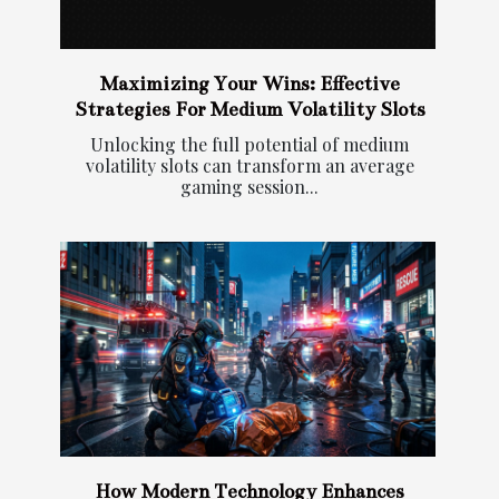
Maximizing Your Wins: Effective
Strategies For Medium Volatility Slots
Unlocking the full potential of medium
volatility slots can transform an average
gaming session...
How Modern Technology Enhances