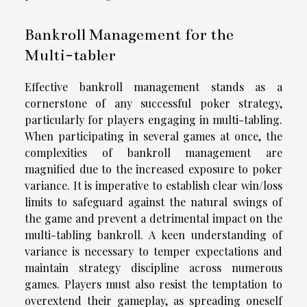
Bankroll Management for the
Multi-tabler
Effective bankroll management stands as a
cornerstone of any successful poker strategy,
particularly for players engaging in multi-tabling.
When participating in several games at once, the
complexities of bankroll management are
magnified due to the increased exposure to poker
variance. It is imperative to establish clear win/loss
limits to safeguard against the natural swings of
the game and prevent a detrimental impact on the
multi-tabling bankroll. A keen understanding of
variance is necessary to temper expectations and
maintain strategy discipline across numerous
games. Players must also resist the temptation to
overextend their gameplay, as spreading oneself