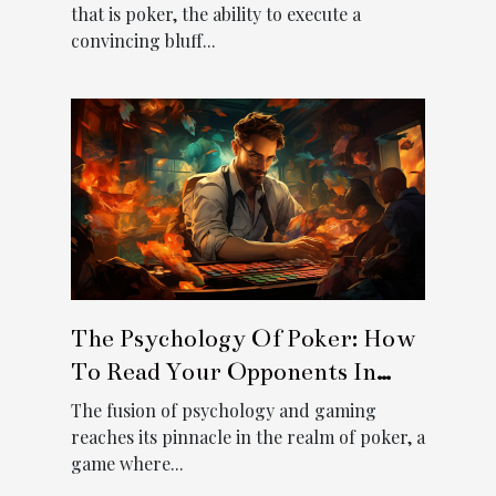
that is poker, the ability to execute a
convincing bluff...
The Psychology Of Poker: How
To Read Your Opponents In
Virtual Games
The fusion of psychology and gaming
reaches its pinnacle in the realm of poker, a
game where...