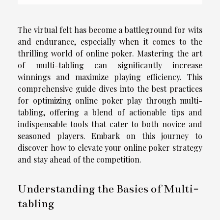
The virtual felt has become a battleground for wits
and endurance, especially when it comes to the
thrilling world of online poker. Mastering the art
of multi-tabling can significantly increase
winnings and maximize playing efficiency. This
comprehensive guide dives into the best practices
for optimizing online poker play through multi-
tabling, offering a blend of actionable tips and
indispensable tools that cater to both novice and
seasoned players. Embark on this journey to
discover how to elevate your online poker strategy
and stay ahead of the competition.
Understanding the Basics of Multi-
tabling