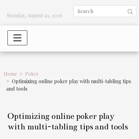
Monday, August 10, 2026
Home
Poker
Optimizing online poker play with multi-tabling tips
and tools
Optimizing online poker play
with multi-tabling tips and tools