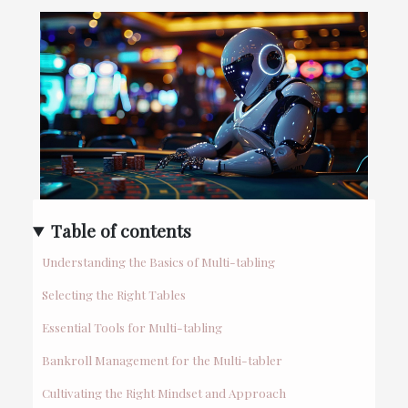
Table of contents
Understanding the Basics of Multi-tabling
Selecting the Right Tables
Essential Tools for Multi-tabling
Bankroll Management for the Multi-tabler
Cultivating the Right Mindset and Approach