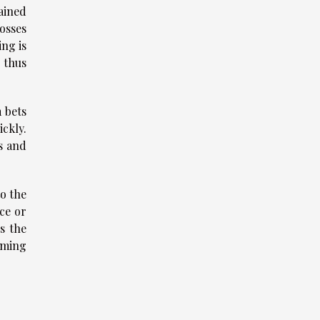
ained
losses
ing is
 thus
 bets
ckly.
s and
o the
ce or
s the
aming