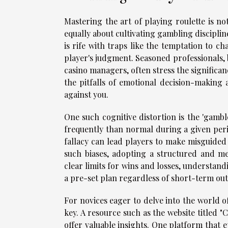
Mastering the art of playing roulette is not
equally about cultivating gambling discipli
is rife with traps like the temptation to ch
player's judgment. Seasoned professionals, 
casino managers, often stress the significa
the pitfalls of emotional decision-making
against you.
One such cognitive distortion is the 'gambl
frequently than normal during a given period
fallacy can lead players to make misguided 
such biases, adopting a structured and me
clear limits for wins and losses, understandi
a pre-set plan regardless of short-term ou
For novices eager to delve into the world o
key. A resource such as the website titled 
offer valuable insights. One platform that 