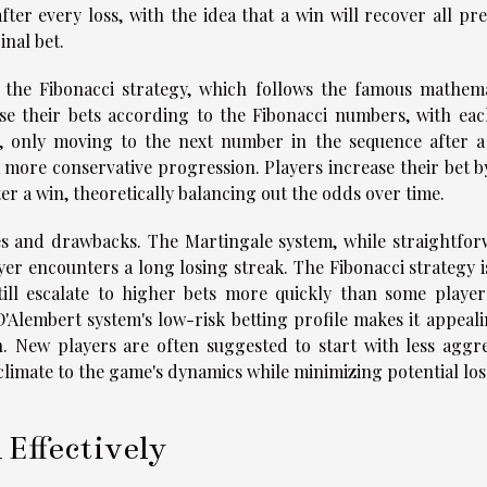
ter every loss, with the idea that a win will recover all pre
inal bet.
 the Fibonacci strategy, which follows the famous mathema
ase their bets according to the Fibonacci numbers, with eac
 only moving to the next number in the sequence after a 
 more conservative progression. Players increase their bet b
ter a win, theoretically balancing out the odds over time.
es and drawbacks. The Martingale system, while straightfor
layer encounters a long losing streak. The Fibonacci strategy i
ill escalate to higher bets more quickly than some player
'Alembert system's low-risk betting profile makes it appeali
 New players are often suggested to start with less aggre
cclimate to the game's dynamics while minimizing potential los
Effectively