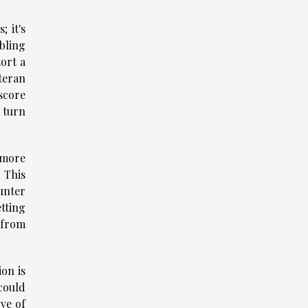
; it's
bling
tort a
teran
score
 turn
 more
. This
unter
tting
e from
ion is
could
ve of