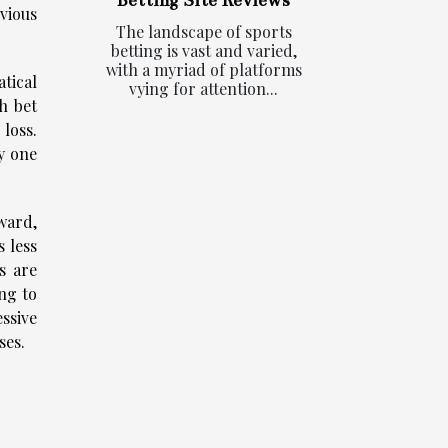
Betting Site Reviews
vious
The landscape of sports
betting is vast and varied,
with a myriad of platforms
tical
vying for attention...
h bet
loss.
y one
ward,
s less
s are
ng to
ssive
ses.