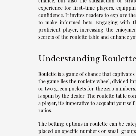
chance, but also the satisfaction of stra
experience for first-time players, equipp
confidence. It invites readers to explore t
to make informed bets. Engaging with th
proficient player, increasing the enjoym
secrets of the roulette table and enhance y
Understanding Roulette
Roulette is a game of chance that captivates 
the game lies the roulette wheel, divided i
or two green pockets for the zero numbers. T
is spun by the dealer. The roulette table c
a player, it's imperative to acquaint yourse
ratios.
The betting options in roulette can be categ
placed on specific numbers or small group