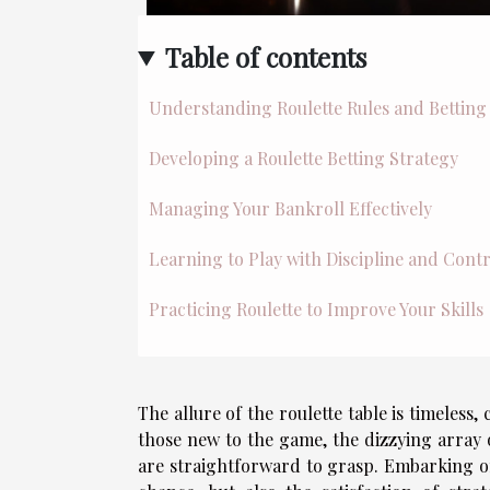
Table of contents
Understanding Roulette Rules and Betting
Developing a Roulette Betting Strategy
Managing Your Bankroll Effectively
Learning to Play with Discipline and Cont
Practicing Roulette to Improve Your Skills
The allure of the roulette table is timeless,
those new to the game, the dizzying array 
are straightforward to grasp. Embarking on 