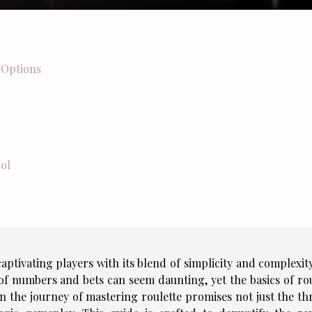
 Options
rol
 captivating players with its blend of simplicity and complexit
of numbers and bets can seem daunting, yet the basics of rou
the journey of mastering roulette promises not just the thri