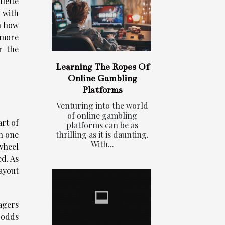
lette
 with
n how
 more
r the
Learning The Ropes Of
Online Gambling
Platforms
Venturing into the world
of online gambling
art of
platforms can be as
thrilling as it is daunting.
h one
With...
 wheel
ed. As
payout
wagers
 odds