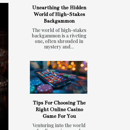
Unearthing the Hidden
World of High-Stakes
Backgammon
The world of high-stakes
backgammon is a riveting
one, often shrouded in
mystery and...
Tips For Choosing The
Right Online Casino
Game For You
Venturing into the world