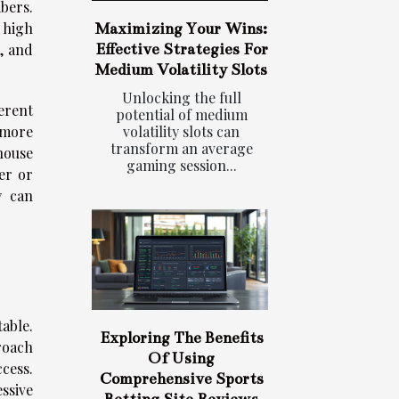
bers.
 high
Maximizing Your Wins:
Effective Strategies For
, and
Medium Volatility Slots
Unlocking the full
erent
potential of medium
volatility slots can
 more
transform an average
house
gaming session...
er or
y can
table.
Exploring The Benefits
roach
Of Using
cess.
Comprehensive Sports
ssive