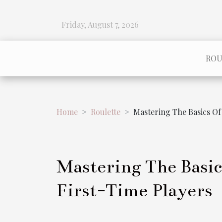
Friday, August 7, 2026
ROU
Home
Roulette
Mastering The Basics Of 
Mastering The Basic
First-Time Players