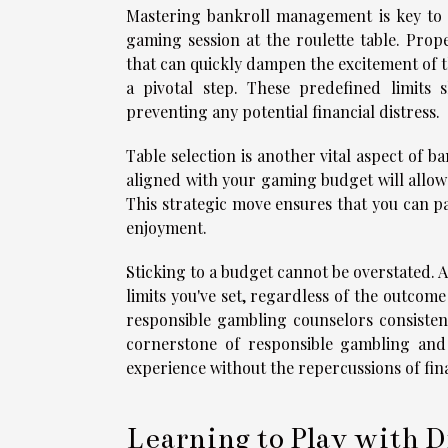
Mastering bankroll management is key to 
gaming session at the roulette table. Prope
that can quickly dampen the excitement of th
a pivotal step. These predefined limits
preventing any potential financial distress.
Table selection is another vital aspect of
aligned with your gaming budget will allow 
This strategic move ensures that you can p
enjoyment.
Sticking to a budget cannot be overstated. 
limits you've set, regardless of the outcom
responsible gambling counselors consistent
cornerstone of responsible gambling and 
experience without the repercussions of fina
Learning to Play with D