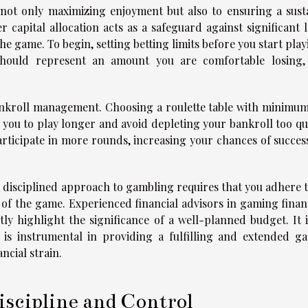
not only maximizing enjoyment but also to ensuring a sust
r capital allocation acts as a safeguard against significant 
e game. To begin, setting betting limits before you start play
 should represent an amount you are comfortable losing,
 bankroll management. Choosing a roulette table with minimum
you to play longer and avoid depleting your bankroll too qui
articipate in more rounds, increasing your chances of succes
A disciplined approach to gambling requires that you adhere t
e of the game. Experienced financial advisors in gaming finan
ly highlight the significance of a well-planned budget. It i
is instrumental in providing a fulfilling and extended g
ncial strain.
iscipline and Control