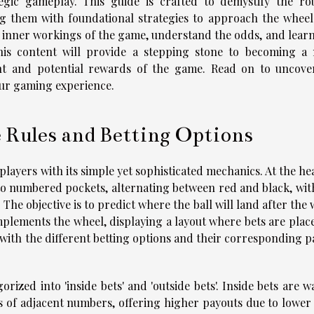
tegic gameplay. This guide is crafted to demystify the rou
ing them with foundational strategies to approach the wheel
he inner workings of the game, understand the odds, and lear
is content will provide a stepping stone to becoming a
ent and potential rewards of the game. Read on to uncove
our gaming experience.
 Rules and Betting Options
players with its simple yet sophisticated mechanics. At the he
nto numbered pockets, alternating between red and black, wit
he objective is to predict where the ball will land after the
omplements the wheel, displaying a layout where bets are plac
lf with the different betting options and their corresponding 
orized into 'inside bets' and 'outside bets'. Inside bets are 
s of adjacent numbers, offering higher payouts due to lower