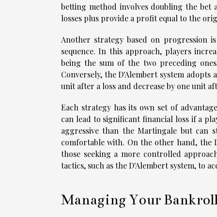
betting method involves doubling the bet af
losses plus provide a profit equal to the orig
Another strategy based on progression is
sequence. In this approach, players incre
being the sum of the two preceding ones,
Conversely, the D'Alembert system adopts a
unit after a loss and decrease by one unit af
Each strategy has its own set of advantag
can lead to significant financial loss if a p
aggressive than the Martingale but can st
comfortable with. On the other hand, the D
those seeking a more controlled approach.
tactics, such as the D'Alembert system, to a
Managing Your Bankroll 