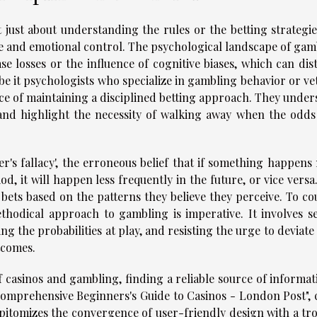
 just about understanding the rules or the betting strategies
ne and emotional control. The psychological landscape of gam
ase losses or the influence of cognitive biases, which can dis
be it psychologists who specialize in gambling behavior or ve
nce of maintaining a disciplined betting approach. They under
 and highlight the necessity of walking away when the odds
er's fallacy', the erroneous belief that if something happens
, it will happen less frequently in the future, or vice versa
bets based on the patterns they believe they perceive. To co
thodical approach to gambling is imperative. It involves se
ng the probabilities at play, and resisting the urge to deviat
tcomes.
f casinos and gambling, finding a reliable source of informat
"Comprehensive Beginners's Guide to Casinos - London Post", 
epitomizes the convergence of user-friendly design with a tro