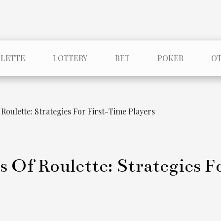
LETTE
LOTTERY
BET
POKER
O
Roulette: Strategies For First-Time Players
s Of Roulette: Strategies F