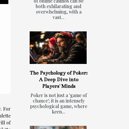
of online casinos can be
both exhilarating and
overwhelming, with a
vast...
The Psychology of Poker:
A Deep Dive into
Players' Minds
Poker is not just a 'game of
chance'; it is an intensely
psychological game, where
y. For
keen...
lette
ll of