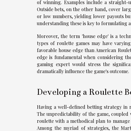
of winning. Examples include a straight-
Outside bets, on the other hand, cover lar
or low numbers, yielding lower payouts but
understanding these is key to formulating a 
Moreover, the term 'house edge' is a techn
types of roulette games may have varying
favorable house edge than American Roulet
edge is fundamental when considering the
gaming expert would stress the significa
dramatically influence the game's outcome.
Developing a Roulette B
Having a well-defined betting strategy in ro
The unpredictability of the game, coupled 
roulette with a methodical plan to manage t
Among the myriad of strategies, the Mart