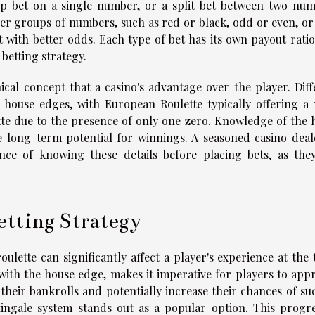
up bet on a single number, or a split bet between two num
ger groups of numbers, such as red or black, odd or even, or
 with better odds. Each type of bet has its own payout ratio
betting strategy.
ical concept that a casino's advantage over the player. Diff
 house edges, with European Roulette typically offering a
te due to the presence of only one zero. Knowledge of the 
 long-term potential for winnings. A seasoned casino deal
nce of knowing these details before placing bets, as the
etting Strategy
ulette can significantly affect a player's experience at the 
with the house edge, makes it imperative for players to app
heir bankrolls and potentially increase their chances of suc
ingale system stands out as a popular option. This progre