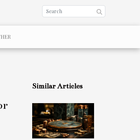
THER
Similar Articles
or